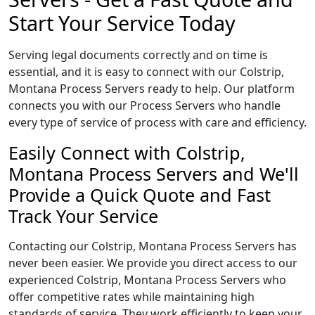
Start Your Service Today
Serving legal documents correctly and on time is
essential, and it is easy to connect with our Colstrip,
Montana Process Servers ready to help. Our platform
connects you with our Process Servers who handle
every type of service of process with care and efficiency.
Easily Connect with Colstrip,
Montana Process Servers and We'll
Provide a Quick Quote and Fast
Track Your Service
Contacting our Colstrip, Montana Process Servers has
never been easier. We provide you direct access to our
experienced Colstrip, Montana Process Servers who
offer competitive rates while maintaining high
standards of service. They work efficiently to keep your