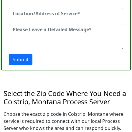
Submit
Select the Zip Code Where You Need a
Colstrip, Montana Process Server
Choose the exact zip code in Colstrip, Montana where
service is required to connect with our local Process
Server who knows the area and can respond quickly.