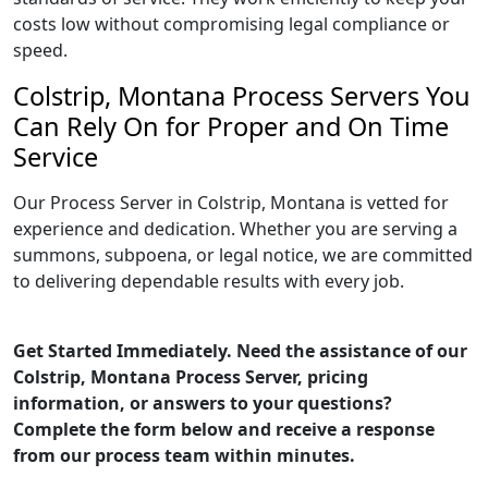
costs low without compromising legal compliance or
speed.
Colstrip, Montana Process Servers You
Can Rely On for Proper and On Time
Service
Our Process Server in Colstrip, Montana is vetted for
experience and dedication. Whether you are serving a
summons, subpoena, or legal notice, we are committed
to delivering dependable results with every job.
Get Started Immediately. Need the assistance of our
Colstrip, Montana Process Server, pricing
information, or answers to your questions?
Complete the form below and receive a response
from our process team within minutes.