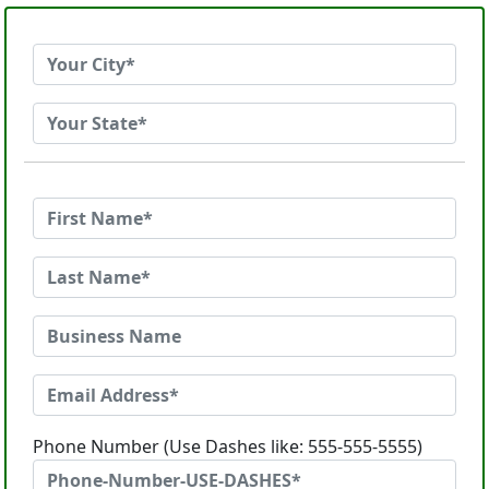
Phone Number (Use Dashes like: 555-555-5555)