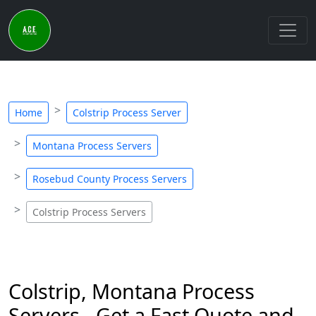
Home
Colstrip Process Server
Montana Process Servers
Rosebud County Process Servers
Colstrip Process Servers
Colstrip, Montana Process
Servers - Get a Fast Quote and