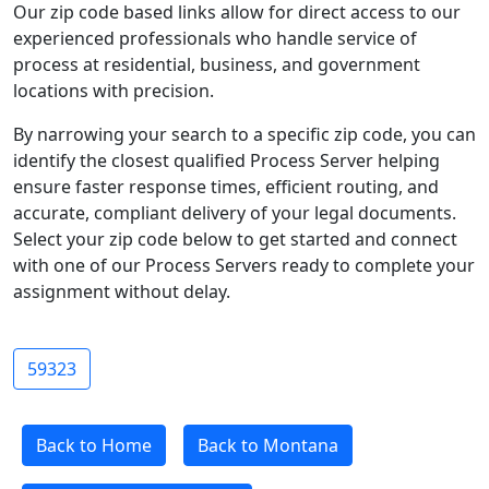
Our zip code based links allow for direct access to our
experienced professionals who handle service of
process at residential, business, and government
locations with precision.
By narrowing your search to a specific zip code, you can
identify the closest qualified Process Server helping
ensure faster response times, efficient routing, and
accurate, compliant delivery of your legal documents.
Select your zip code below to get started and connect
with one of our Process Servers ready to complete your
assignment without delay.
59323
Back to Home
Back to Montana