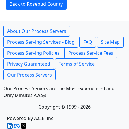
Back to Rosebud County
About Our Process Servers
Process Serving Services - Blog
FAQ
Site Map
Process Serving Policies
Process Service Fees
Privacy Guaranteed
Terms of Service
Our Process Servers
Our Process Servers are the Most experienced and
Only Minutes Away!
Copyright © 1999 - 2026
Powered By A.C.E. Inc.