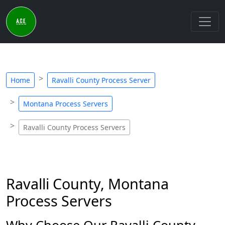
Home
Ravalli County Process Server
Montana Process Servers
Ravalli County Process Servers
Ravalli County, Montana
Process Servers