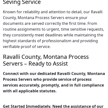
Seving Service
Known for reliability and attention to detail, our Ravalli
County, Montana Process Servers ensure your
documents are served correctly the first time. From
routine assignments to urgent, time sensitive requests,
they consistently meet deadlines while maintaining the
highest standards of professionalism and providing
verifiable proof of service.
Ravalli County, Montana Process
Servers – Ready to Assist
Connect with our dedicated Ravalli County, Montana
Process Servers who provide service of process
services accurately, promptly, and in full compliance
with all applicable statutes.
Get Started Immediately. Need the assistance of our