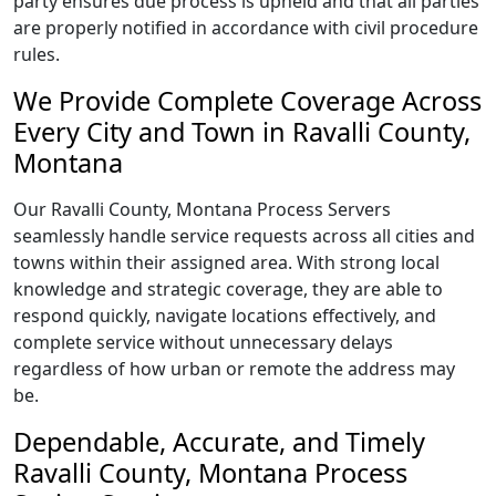
party ensures due process is upheld and that all parties
are properly notified in accordance with civil procedure
rules.
We Provide Complete Coverage Across
Every City and Town in Ravalli County,
Montana
Our Ravalli County, Montana Process Servers
seamlessly handle service requests across all cities and
towns within their assigned area. With strong local
knowledge and strategic coverage, they are able to
respond quickly, navigate locations effectively, and
complete service without unnecessary delays
regardless of how urban or remote the address may
be.
Dependable, Accurate, and Timely
Ravalli County, Montana Process