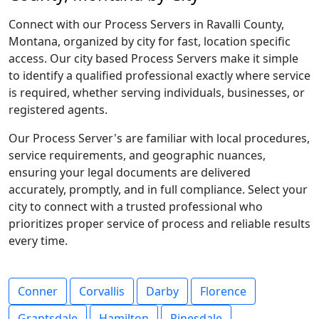
Connect with our Process Servers in Ravalli County,
Montana, organized by city for fast, location specific
access. Our city based Process Servers make it simple
to identify a qualified professional exactly where service
is required, whether serving individuals, businesses, or
registered agents.
Our Process Server's are familiar with local procedures,
service requirements, and geographic nuances,
ensuring your legal documents are delivered
accurately, promptly, and in full compliance. Select your
city to connect with a trusted professional who
prioritizes proper service of process and reliable results
every time.
Conner
Corvallis
Darby
Florence
Grantsdale
Hamilton
Pinesdale