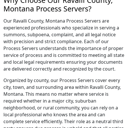
Why Choose Our Ravalli County,
Montana Process Servers?
Our Ravalli County, Montana Process Servers are
experienced professionals who specialize in serving a
summons, subpoena, complaint, and all legal notice
with precision and strict compliance. Each of our
Process Servers understands the importance of proper
service of process and is committed to meeting all state
and local legal requirements ensuring your documents
are delivered correctly and recognized by the court.
Organized by county, our Process Servers cover every
city, town, and surrounding area within Ravalli County,
Montana. This means no matter where service is
required whether in a major city, suburban
neighborhood, or rural community, you can rely on a
local professional who knows the area and can
complete service efficiently. Their role as a neutral third