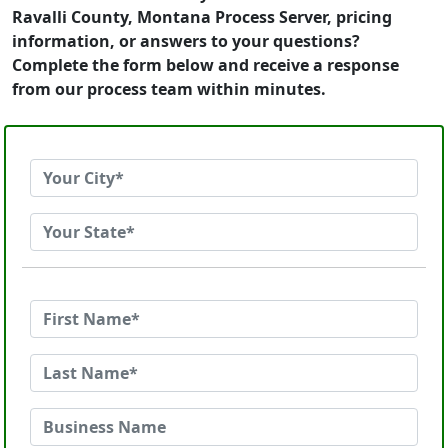
Ravalli County, Montana Process Server, pricing
information, or answers to your questions?
Complete the form below and receive a response
from our process team within minutes.