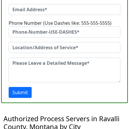
Phone Number (Use Dashes like: 555-555-5555)
Submit
Authorized Process Servers in Ravalli
County, Montana by City