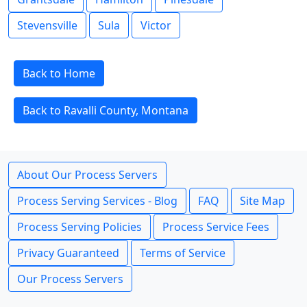
Stevensville
Sula
Victor
Back to Home
Back to Ravalli County, Montana
About Our Process Servers
Process Serving Services - Blog
FAQ
Site Map
Process Serving Policies
Process Service Fees
Privacy Guaranteed
Terms of Service
Our Process Servers