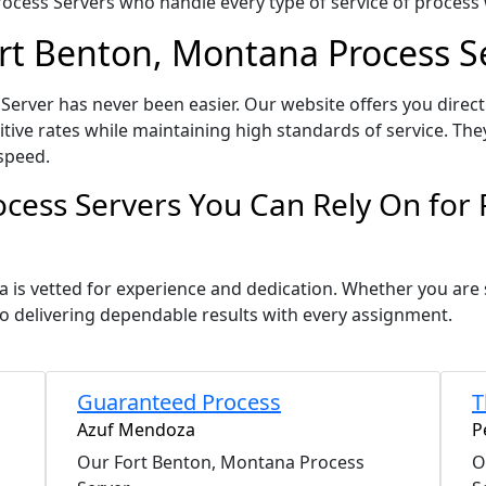
ocess Servers who handle every type of service of process w
ort Benton, Montana Process S
erver has never been easier. Our website offers you direct
ve rates while maintaining high standards of service. They
speed.
cess Servers You Can Rely On for
a is vetted for experience and dedication. Whether you are
o delivering dependable results with every assignment.
Guaranteed Process
T
Azuf Mendoza
P
Our Fort Benton, Montana Process
O