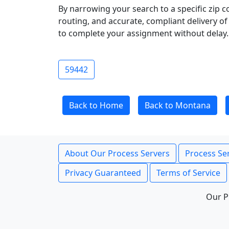
By narrowing your search to a specific zip c
routing, and accurate, compliant delivery o
to complete your assignment without delay.
59442
Back to Home
Back to Montana
About Our Process Servers
Process Ser
Privacy Guaranteed
Terms of Service
Our P