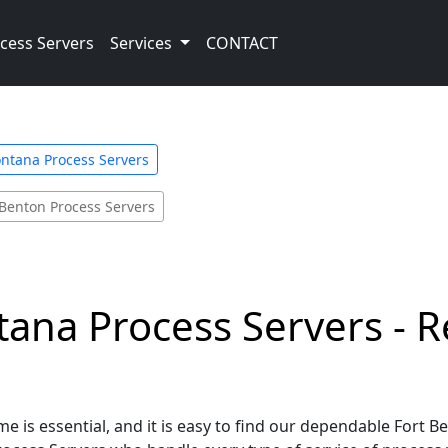
cess Servers
Services
CONTACT
ntana Process Servers
 Benton Process Servers
ana Process Servers - R
me is essential, and it is easy to find our dependable Fort