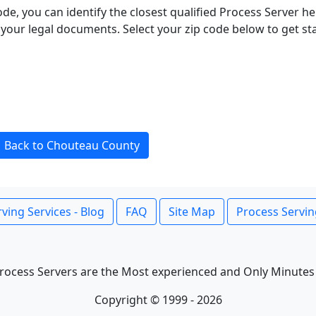
ode, you can identify the closest qualified Process Server he
f your legal documents. Select your zip code below to get s
Back to Chouteau County
ving Services - Blog
FAQ
Site Map
Process Servin
rocess Servers are the Most experienced and Only Minutes
Copyright © 1999 - 2026