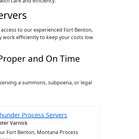
ith care and efficiency.
ervers
 access to our experienced Fort Benton,
 work efficiently to keep your costs low
 Proper and On Time
 serving a summons, subpoena, or legal
hunder Process Servers
eter Varnick
ur Fort Benton, Montana Process