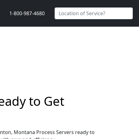
1-800-987-4680
eady to Get
 Benton, Montana Process Servers ready to