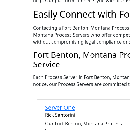
help. Our platform connects you with our Pr
Easily Connect with F
Contacting a Fort Benton, Montana Process S
Montana Process Servers who offer competiti
without compromising legal compliance or 
Fort Benton, Montana Pro
Service
Each Process Server in Fort Benton, Montan
notice, our Process Servers are committed t
Server One
Rick Santorini
Our Fort Benton, Montana Process