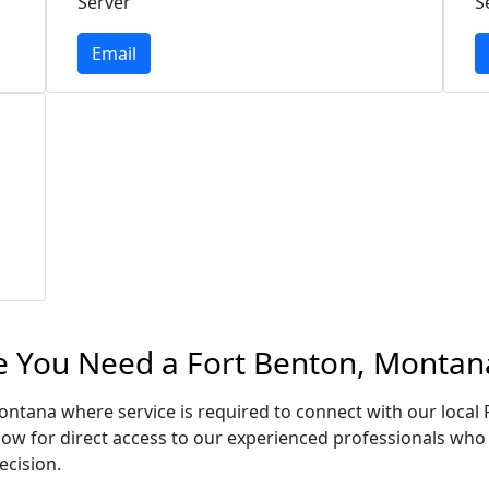
Server
S
Email
e You Need a Fort Benton, Montan
Montana where service is required to connect with our loca
low for direct access to our experienced professionals who 
ecision.