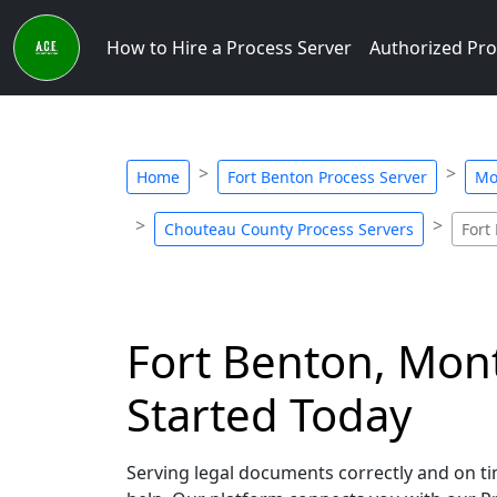
How to Hire a Process Server
Authorized Pro
Home
Fort Benton Process Server
Mo
Chouteau County Process Servers
Fort
Fort Benton, Mont
Started Today
Serving legal documents correctly and on ti