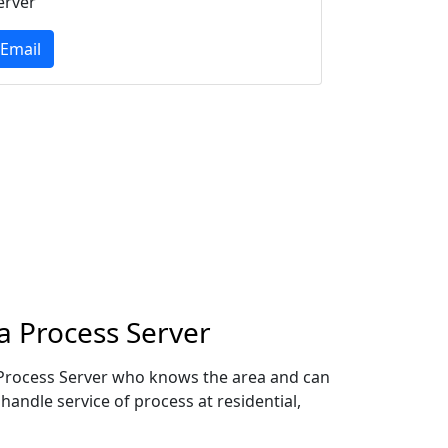
erver
Email
a Process Server
l Process Server who knows the area and can
handle service of process at residential,