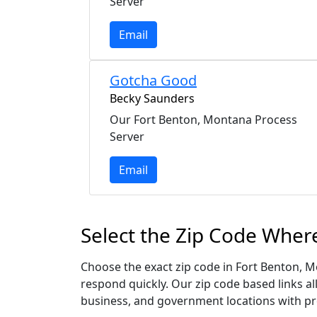
Server
Email
Gotcha Good
Becky Saunders
Our Fort Benton, Montana Process
Server
Email
Select the Zip Code Wher
Choose the exact zip code in Fort Benton, 
respond quickly. Our zip code based links al
business, and government locations with pr