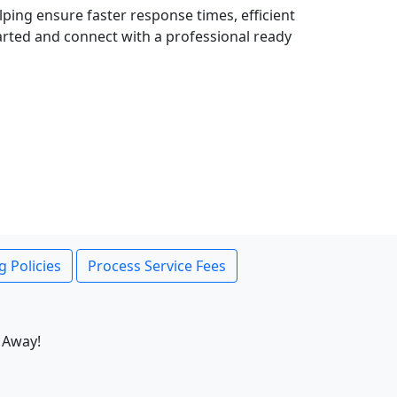
lping ensure faster response times, efficient
tarted and connect with a professional ready
g Policies
Process Service Fees
 Away!